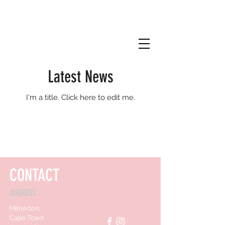
Latest News
I'm a title. ​Click here to edit me.
CONTACT
ADDRESS
Milnerton,
Cape Town