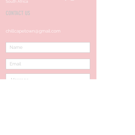
South Africa
CONTACT US
chillcapetown@gmail.com
Send