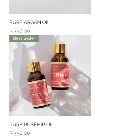
PURE ARGAN OIL
Price
R 350,00
Best Seller
PURE ROSEHIP OIL
Price
R 350,00