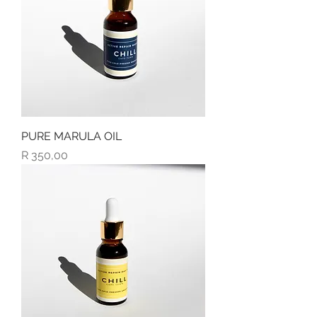
PURE MARULA OIL
Price
R 350,00