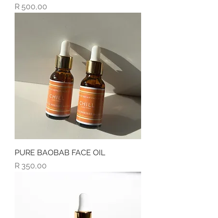
Price
R 500,00
PURE BAOBAB FACE OIL
Price
R 350,00