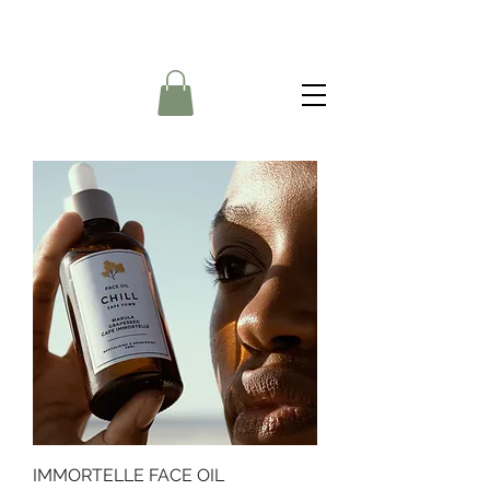
IMMORTELLE FACE OIL